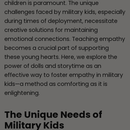
children is paramount. The unique
challenges faced by military kids, especially
during times of deployment, necessitate
creative solutions for maintaining
emotional connections. Teaching empathy
becomes a crucial part of supporting
these young hearts. Here, we explore the
power of dolls and storytime as an
effective way to foster empathy in military
kids—a method as comforting as it is
enlightening.
The Unique Needs of
Military Kids