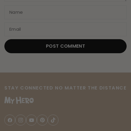
Name
Email
STAY CONNECTED NO MATTER THE DISTANCE