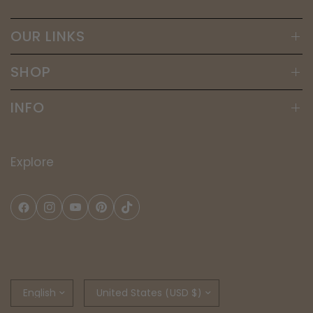
OUR LINKS
SHOP
INFO
Explore
Update
Update
country/region
country/region