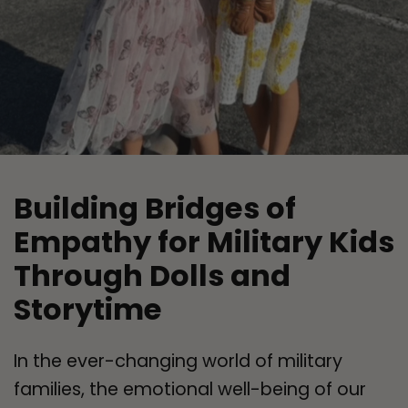
Building Bridges of
Empathy for Military Kids
Through Dolls and
Storytime
In the ever-changing world of military
families, the emotional well-being of our