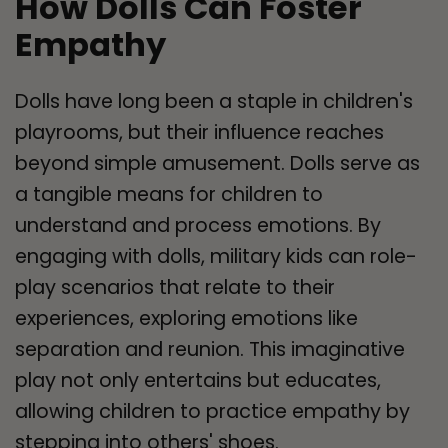
How Dolls Can Foster
Empathy
Dolls have long been a staple in children's
playrooms, but their influence reaches
beyond simple amusement. Dolls serve as
a tangible means for children to
understand and process emotions. By
engaging with dolls, military kids can role-
play scenarios that relate to their
experiences, exploring emotions like
separation and reunion. This imaginative
play not only entertains but educates,
allowing children to practice empathy by
stepping into others' shoes.