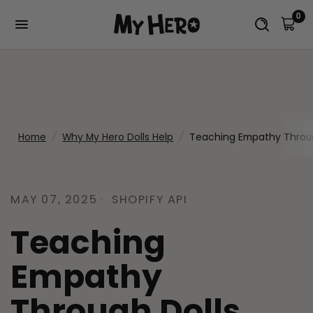
0
Home
/
Why My Hero Dolls Help
/
Teaching Empathy Throug
MAY 07, 2025
SHOPIFY API
Teaching
Empathy
Through Dolls