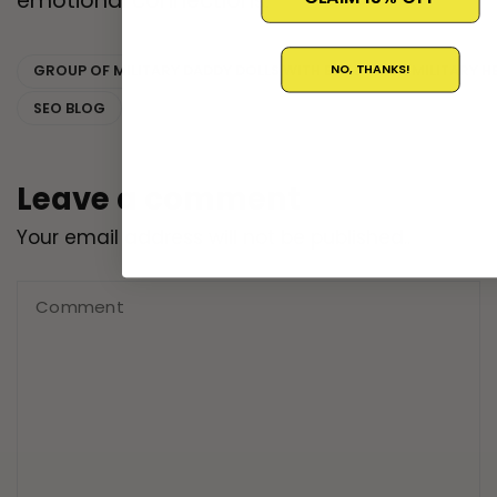
emotional connections.
NO, THANKS!
GROUP OF MILITARY DADDY DOLLS WITH BUILD YOUR MILITARY
SEO BLOG
Leave a comment
Your email address will not be published..
Comment