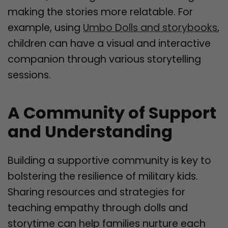
making the stories more relatable. For
example, using
Umbo Dolls and storybooks
,
children can have a visual and interactive
companion through various storytelling
sessions.
A Community of Support
and Understanding
Building a supportive community is key to
bolstering the resilience of military kids.
Sharing resources and strategies for
teaching empathy through dolls and
storytime can help families nurture each