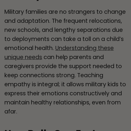
Military families are no strangers to change
and adaptation. The frequent relocations,
new schools, and lengthy separations due
to deployments can take a toll on a child’s
emotional health.
Understanding these
unique needs
can help parents and
caregivers provide the support needed to
keep connections strong. Teaching
empathy is integral; it allows military kids to
express their emotions constructively and
maintain healthy relationships, even from
afar.