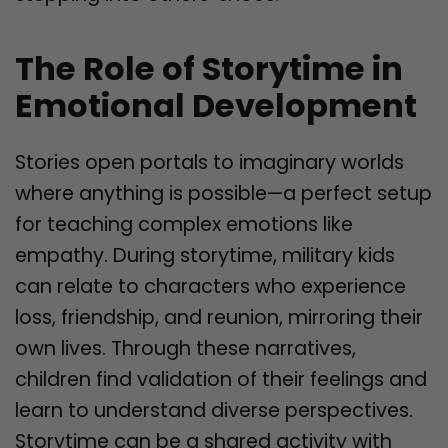
The Role of Storytime in
Emotional Development
Stories open portals to imaginary worlds
where anything is possible—a perfect setup
for teaching complex emotions like
empathy. During storytime, military kids
can relate to characters who experience
loss, friendship, and reunion, mirroring their
own lives. Through these narratives,
children find validation of their feelings and
learn to understand diverse perspectives.
Storytime can be a shared activity with