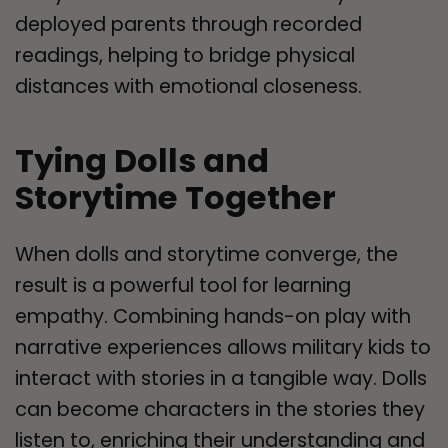
deployed parents through recorded
readings, helping to bridge physical
distances with emotional closeness.
Tying Dolls and
Storytime Together
When dolls and storytime converge, the
result is a powerful tool for learning
empathy. Combining hands-on play with
narrative experiences allows military kids to
interact with stories in a tangible way. Dolls
can become characters in the stories they
listen to, enriching their understanding and