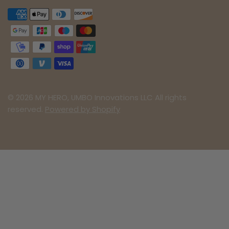
© 2026 MY HERO, UMBO Innovations LLC All rights
reserved.
Powered by Shopify