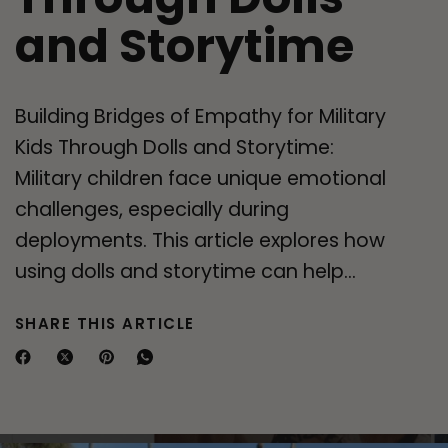
and Storytime
Building Bridges of Empathy for Military
Kids Through Dolls and Storytime:
Military children face unique emotional
challenges, especially during
deployments. This article explores how
using dolls and storytime can help...
SHARE THIS ARTICLE