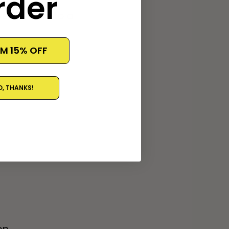
rder
rt the file to a
IM 15% OFF
O, THANKS!