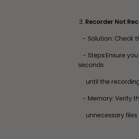
Recorder Not Rec
- Solution: Check t
- Steps:Ensure you a
seconds
until the recording
- Memory: Verify th
unnecessary files t