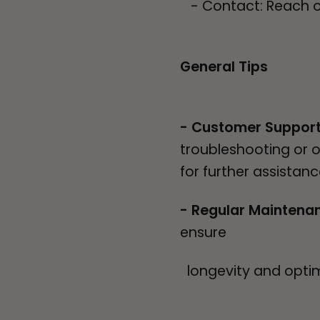
- Contact: Reach out
General Tips
- Customer Suppor
troubleshooting or 
for further assistan
- Regular Maintena
ensure
longevity and opti