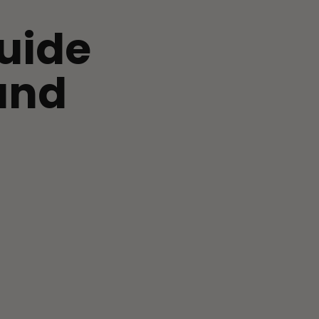
uide
and