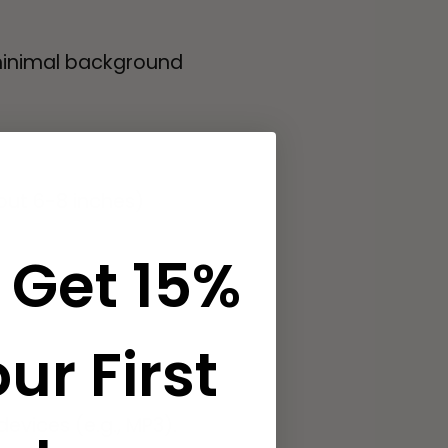
 minimal background
out 6-8 inches)
 Get 15%
ur First
evices (e.g., MP3).