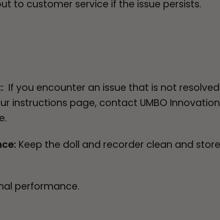
 to customer service if the issue persists.
t:
If you encounter an issue that is not resolve
our instructions page, contact UMBO Innovatio
ce.
nce:
Keep the doll and recorder clean and stor
mal performance.