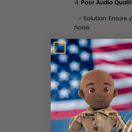
Poor Audio Quali
- Solution: Ensure 
noise.
- Check: Speak clea
- Distance: Keep th
from your
mouth.
File Not Playing 
- Solution: Confirm 