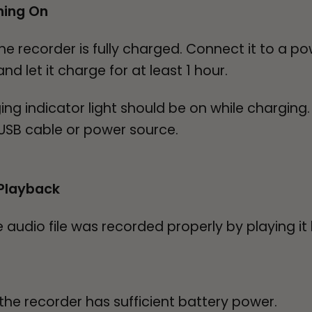
ning On
he recorder is fully charged. Connect it to a p
d let it charge for at least 1 hour.
 indicator light should be on while charging. If
t USB cable or power source.
Playback
audio file was recorded properly by playing it
he recorder has sufficient battery power.