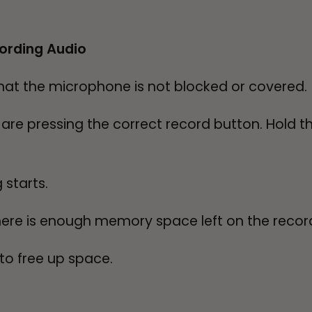
ording Audio
hat the microphone is not blocked or covered.
re pressing the correct record button. Hold th
 starts.
ere is enough memory space left on the recorde
o free up space.