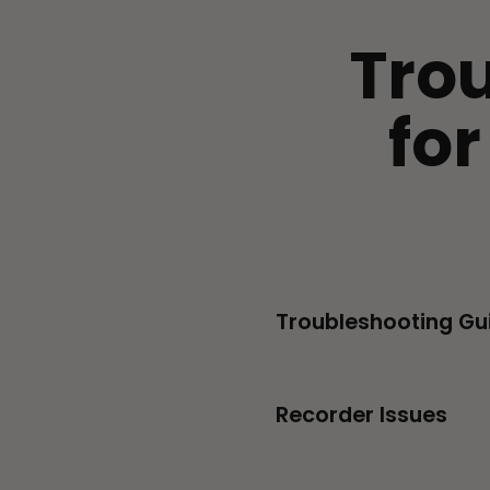
Tro
fo
Troubleshooting Gu
Recorder Issues