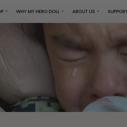
OP
WHY MY HERO DOLL
ABOUT US
SUPPOR