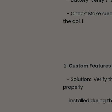
- Battery: Verify th
- Check: Make sure t
the dol. l
Custom Features
- Solution: Verify 
properly
installed during the 