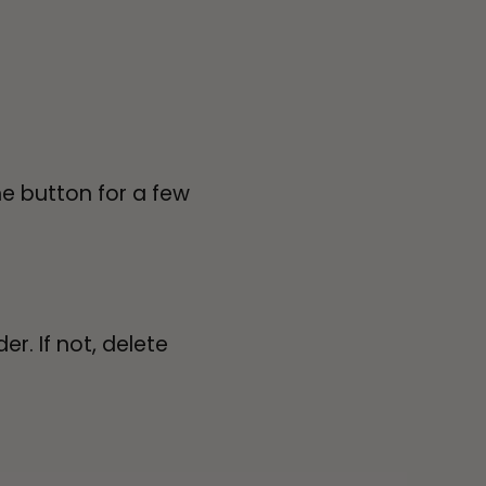
e button for a few
r. If not, delete