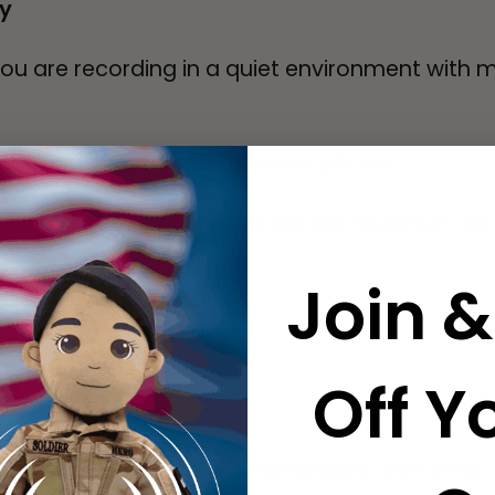
ty
you are recording in a quiet environment with
rly and directly into the microphone.
e microphone at an appropriate distance (ab
Join &
Off Yo
on Other Devices
the audio file format is compatible with other d