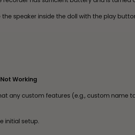
e recorder has sufficient battery and is turned 
he speaker inside the doll with the play button
 Not Working
that any custom features (e.g., custom name t
initial setup.