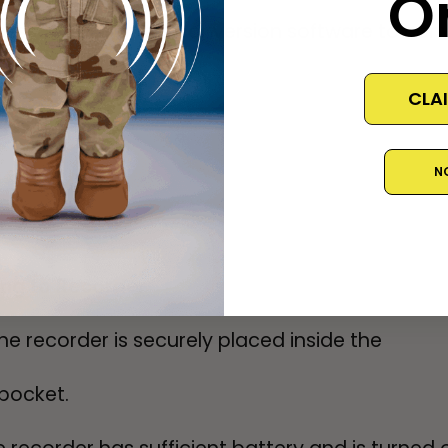
O
essary, use audio conversion software to conve
CLA
N
ing to Recorder
he recorder is securely placed inside the
pocket.