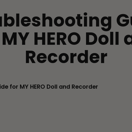
ubleshooting G
r MY HERO Doll 
Recorder
ide for MY HERO Doll and Recorder