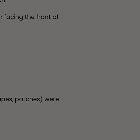
on.
 facing the front of
apes, patches) were