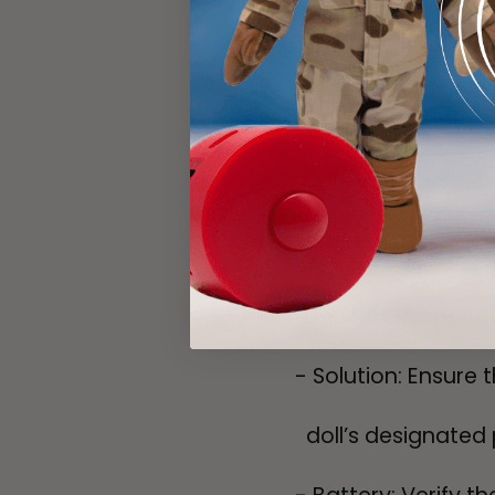
- Conversion: If nec
compatible
format.
MY HERO Doll Issues
Doll Not Respond
- Solution: Ensure t
doll’s designated 