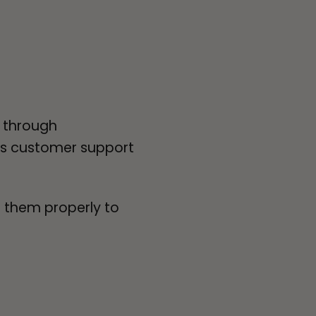
d through
ns customer support
e them properly to