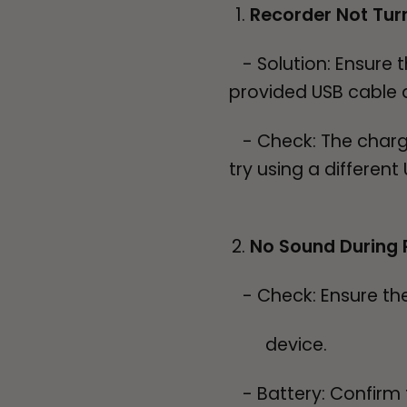
Recorder Not Tur
- Solution: Ensure t
provided USB cable an
- Check: The charging
try using a differen
No Sound During 
- Check: Ensure the 
device.
- Battery: Confirm t