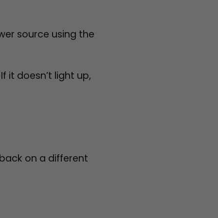
ower source using the
 it doesn’t light up,
 back on a different